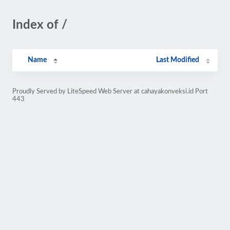
Index of /
Name
Last Modified
Proudly Served by LiteSpeed Web Server at cahayakonveksi.id Port
443