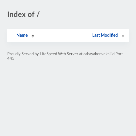
Index of /
Name
Last Modified
Proudly Served by LiteSpeed Web Server at cahayakonveksi.id Port
443