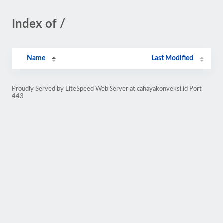
Index of /
Name
Last Modified
Proudly Served by LiteSpeed Web Server at cahayakonveksi.id Port
443