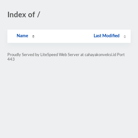
Index of /
Name
Last Modified
Proudly Served by LiteSpeed Web Server at cahayakonveksi.id Port
443