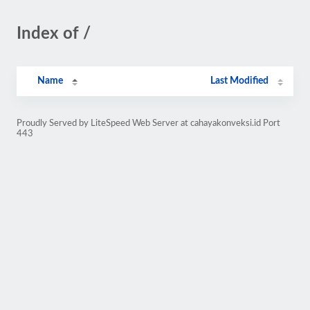
Index of /
Name
Last Modified
Proudly Served by LiteSpeed Web Server at cahayakonveksi.id Port
443