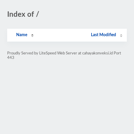
Index of /
Name
Last Modified
Proudly Served by LiteSpeed Web Server at cahayakonveksi.id Port
443