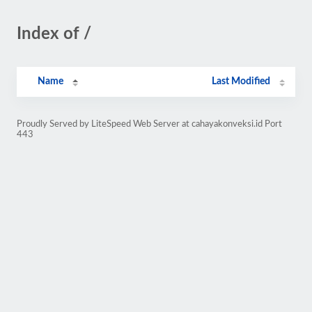
Index of /
Name
Last Modified
Proudly Served by LiteSpeed Web Server at cahayakonveksi.id Port
443