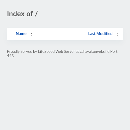
Index of /
Name
Last Modified
Proudly Served by LiteSpeed Web Server at cahayakonveksi.id Port
443