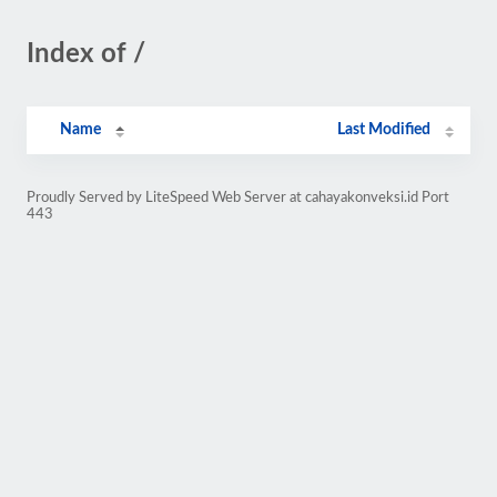
Index of /
Name
Last Modified
Proudly Served by LiteSpeed Web Server at cahayakonveksi.id Port
443