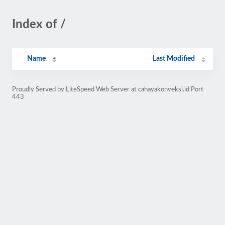
Index of /
Name
Last Modified
Proudly Served by LiteSpeed Web Server at cahayakonveksi.id Port
443