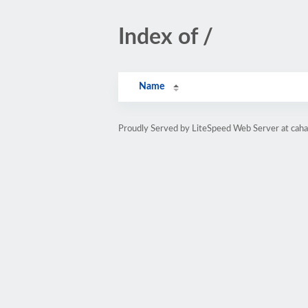
Index of /
Name
Proudly Served by LiteSpeed Web Server at caha