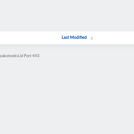
Last Modified
yakonveksi.id Port 443