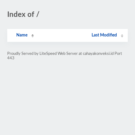
Index of /
Name
Last Modified
Proudly Served by LiteSpeed Web Server at cahayakonveksi.id Port
443