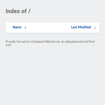
Index of /
Name
Last Modified
Proudly Served by LiteSpeed Web Server at cahayakonveksi.id Port
443