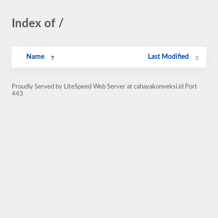
Index of /
Name
Last Modified
Proudly Served by LiteSpeed Web Server at cahayakonveksi.id Port
443